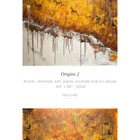
Origins 2
Acrylic, charcoal, ash, paste, crushed rock on canvas
· 60″ × 60″ · SOLD
INQUIRE