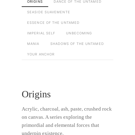
ORIGINS
DANCE OF THE UNTAMED
SEASIDE SUAVEMENTE
ESSENCE OF THE UNTAMED
IMPERIAL SELF
UNBECOMING
MANIA
SHADOWS OF THE UNTAMED
YOUR ANCHOR
Origins
Acrylic, charcoal, ash, paste, crushed rock
on canvas. A series exploring the
primordial and elemental forces that
underpin existence.