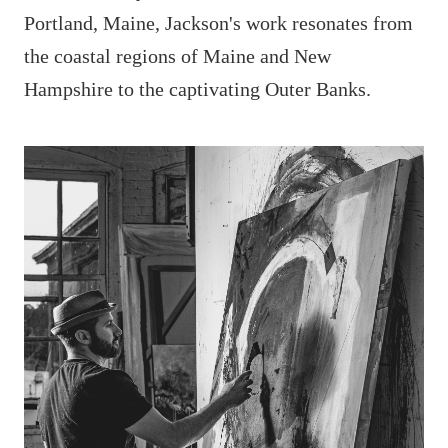
Portland, Maine, Jackson's work resonates from
the coastal regions of Maine and New
Hampshire to the captivating Outer Banks.