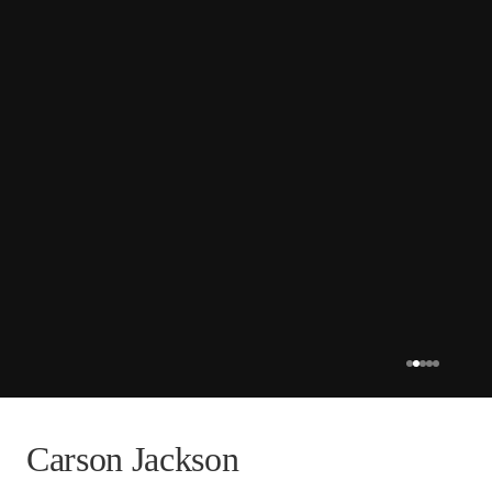
Carson Jackson