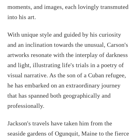
moments, and images, each lovingly transmuted
into his art.
With unique style and guided by his curiosity
and an inclination towards the unusual, Carson's
artworks resonate with the interplay of darkness
and light, illustrating life's trials in a poetry of
visual narrative. As the son of a Cuban refugee,
he has embarked on an extraordinary journey
that has spanned both geographically and
professionally.
Jackson's travels have taken him from the
seaside gardens of Ogunquit, Maine to the fierce