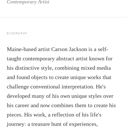
Contemporary Artist
BIOGRAPHY
Maine-based artist Carson Jackson is a self-
taught contemporary abstract artist known for
his distinctive style, combining mixed media
and found objects to create unique works that
challenge conventional interpretation. He's
developed many of his own unique styles over
his career and now combines them to create his
pieces. His work, a reflection of his life's
journey: a treasure hunt of experiences,