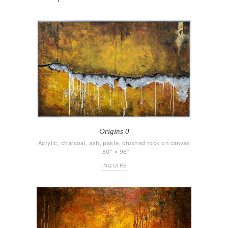
Origins 0
Acrylic, charcoal, ash, paste, crushed rock on canvas
· 60″ × 96″
INQUIRE