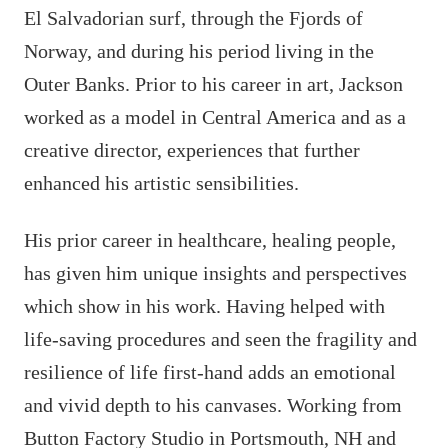
El Salvadorian surf, through the Fjords of
Norway, and during his period living in the
Outer Banks. Prior to his career in art, Jackson
worked as a model in Central America and as a
creative director, experiences that further
enhanced his artistic sensibilities.
His prior career in healthcare, healing people,
has given him unique insights and perspectives
which show in his work. Having helped with
life-saving procedures and seen the fragility and
resilience of life first-hand adds an emotional
and vivid depth to his canvases. Working from
Button Factory Studio in Portsmouth, NH and