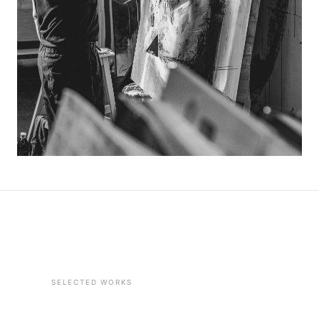
SELECTED WORKS