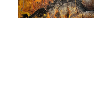
Origins 4
Acrylic, charcoal, ash, paste, crushed rock on canvas
· 60″ × 60″ · SOLD
INQUIRE