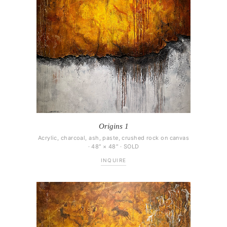
Origins 1
Acrylic, charcoal, ash, paste, crushed rock on canvas
· 48″ × 48″ · SOLD
INQUIRE