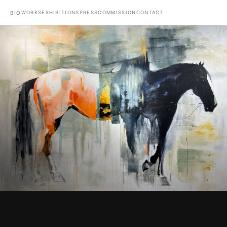
WORKS
EXHIBITIONS
PRESS
COMMISSION
CONTACT