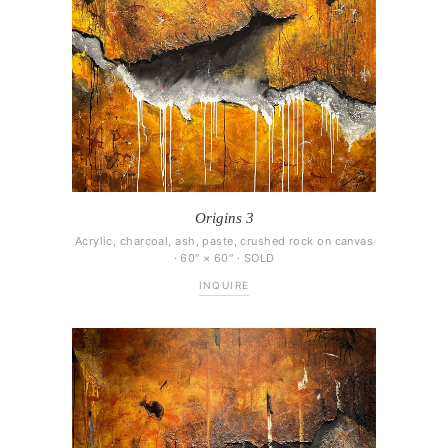
Origins 3
Acrylic, charcoal, ash, paste, crushed rock on canvas
· 60″ × 60″ · SOLD
INQUIRE